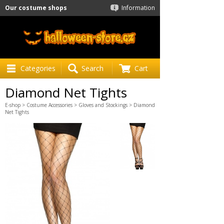
Our costume shops
Information
Categories
Search
Cart
Diamond Net Tights
E-shop
>
Costume Accessories
>
Gloves and Stockings
> Diamond
Net Tights