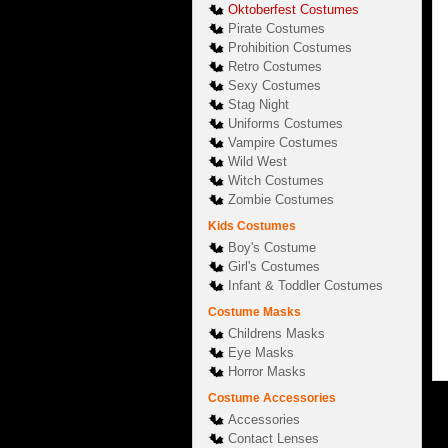
Oktoberfest Costumes
Pirate Costumes
Prohibition Costumes
Retro Costumes
Sexy Costumes
Stag Night
Uniforms Costumes
Vampire Costumes
Wild West
Witch Costumes
Zombie Costumes
Kids Costumes
Boy's Costume
Girl's Costumes
Infant & Toddler Costumes
Costume Masks
Childrens Masks
Eye Masks
Horror Masks
Costume Accessories
Accessories
Contact Lenses