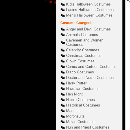
Fe
Kid's Halloween Costumes
Ladies Halloween Costumes
Men's Halloween Costumes
Costume Categories
Angel and Devil Costumes
Animals Costumes
Cavemen and Women
Costumes
Celebrity Costumes
Christmas Costumes
Clown Costumes
Comic and Cartoon Costumes
Disco Costumes
Doctor and Nurse Costumes
Harry Potter
Hawaiian Costumes
Hen Night
Hippie Costumes
Historical Costumes
Mascots
Morphsuits
Movie Costumes
Nun and Priest Costumes