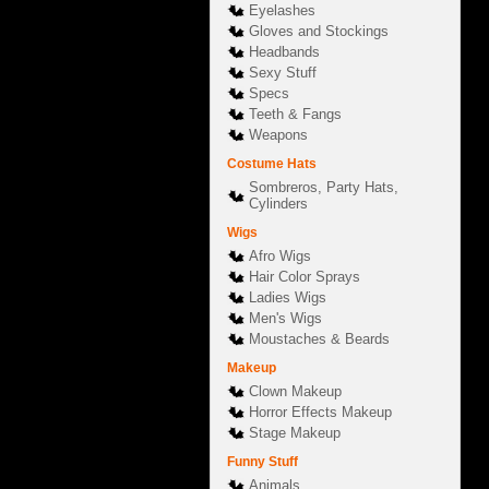
Eyelashes
Gloves and Stockings
Headbands
Sexy Stuff
Specs
Teeth & Fangs
Weapons
Costume Hats
Sombreros, Party Hats,
Cylinders
Wigs
Afro Wigs
Hair Color Sprays
Ladies Wigs
Men's Wigs
Moustaches & Beards
Makeup
Clown Makeup
Horror Effects Makeup
Stage Makeup
Funny Stuff
Animals