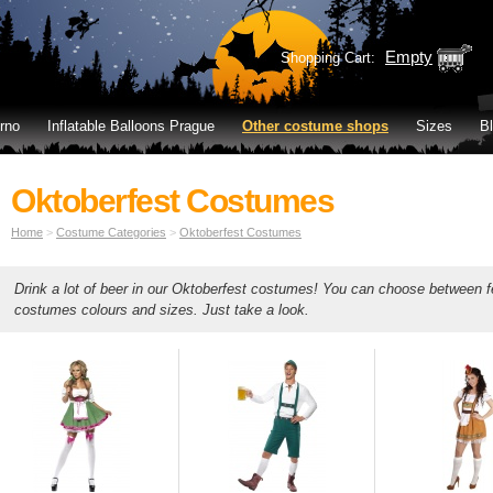
Empty
Shopping Cart:
rno
Inflatable Balloons Prague
Other costume shops
Sizes
B
Oktoberfest Costumes
Home
>
Costume Categories
>
Oktoberfest Costumes
Drink a lot of beer in our Oktoberfest costumes! You can choose between
costumes colours and sizes. Just take a look.