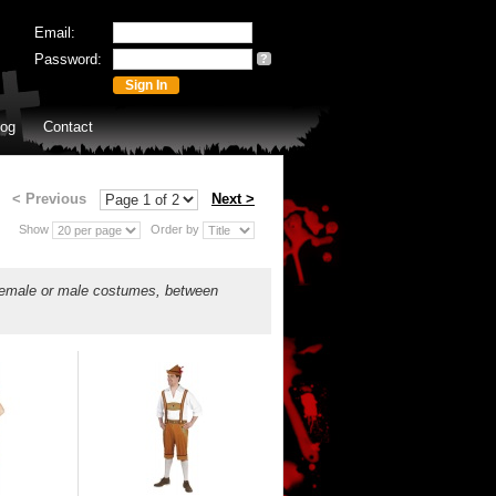
Email:
Password:
?
log
Contact
< Previous
Next >
Show
Order by
 female or male costumes, between