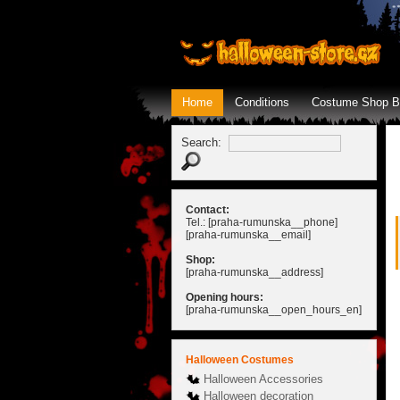
Home
Conditions
Costume Shop B
Search:
Contact:
Tel.: [praha-rumunska__phone]
[praha-rumunska__email]
Shop:
[praha-rumunska__address]
Opening hours:
[praha-rumunska__open_hours_en]
Halloween Costumes
Halloween Accessories
Halloween decoration