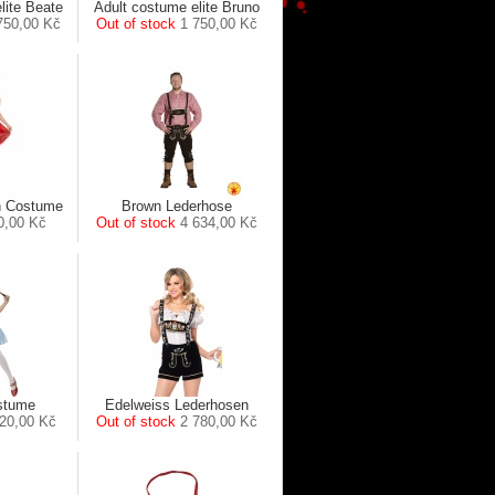
lite Beate
Adult costume elite Bruno
750,00 Kč
Out of stock
1 750,00 Kč
h Costume
Brown Lederhose
0,00 Kč
Out of stock
4 634,00 Kč
stume
Edelweiss Lederhosen
20,00 Kč
Out of stock
2 780,00 Kč