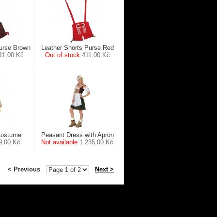
Purse Brown
Leather Shorts Purse Red
11,00 Kč
Out of stock
411,00 Kč
Costume
Peasant Dress with Apron
9,00 Kč
Not available
1 235,00 Kč
< Previous
Next >