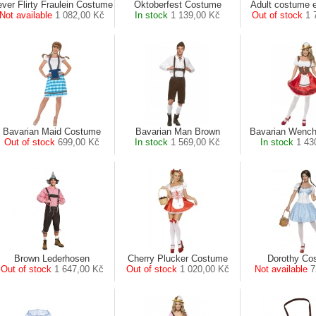
ver Flirty Fraulein Costume
Oktoberfest Costume
Adult costume e
Not available
1 082,00 Kč
In stock
1 139,00 Kč
Out of stock
1 
Bavarian Maid Costume
Bavarian Man Brown
Bavarian Wenc
Out of stock
699,00 Kč
In stock
1 569,00 Kč
In stock
1 43
Brown Lederhosen
Cherry Plucker Costume
Dorothy Co
Out of stock
1 647,00 Kč
Out of stock
1 020,00 Kč
Not available
7