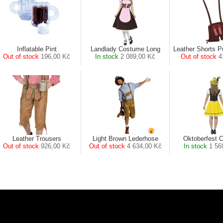
Inflatable Pint
Landlady Costume Long
Leather Shorts 
Out of stock
196,00 Kč
In stock
2 089,00 Kč
Out of stock
4
Leather Trousers
Light Brown Lederhose
Oktoberfest 
Out of stock
926,00 Kč
Out of stock
4 634,00 Kč
In stock
1 56