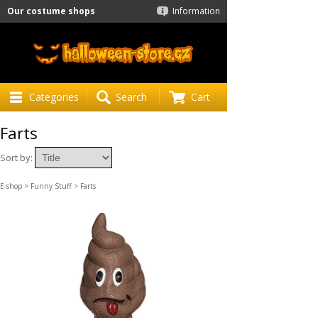
Our costume shops
Information
Categories
Search
Cart
Farts
Sort by:
E-shop
>
Funny Stuff
> Farts