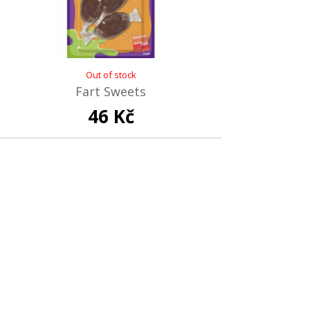
Out of stock
Fart Sweets
46 Kč