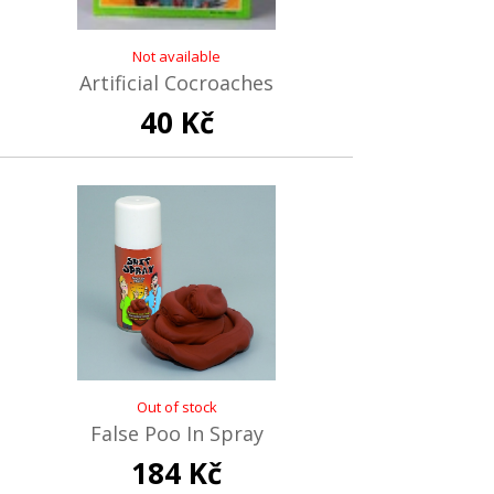
Not available
Artificial Cocroaches
40 Kč
Out of stock
False Poo In Spray
184 Kč