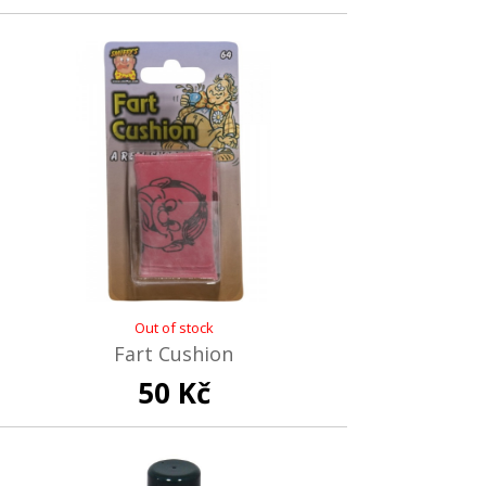
Out of stock
Fart Cushion
50 Kč