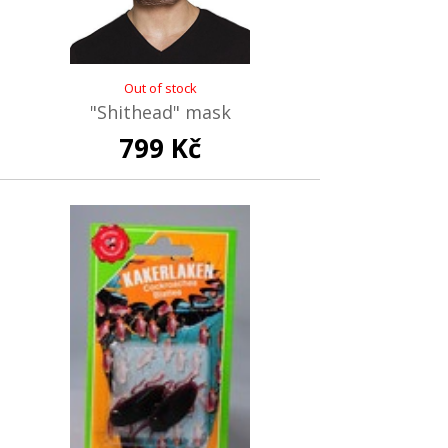
Out of stock
"Shithead" mask
799 Kč