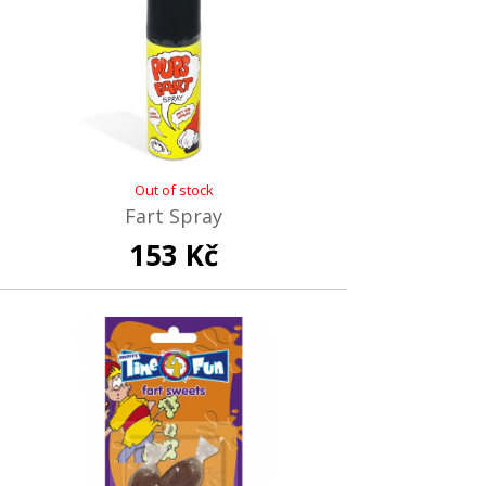
Out of stock
Fart Spray
153 Kč