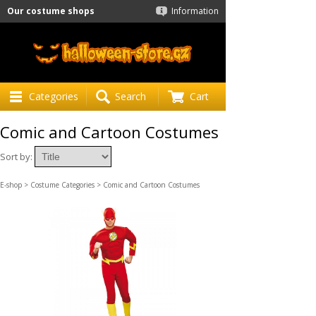
Our costume shops
Information
Categories
Search
Cart
Comic and Cartoon Costumes
Sort by:
E-shop
>
Costume Categories
> Comic and Cartoon Costumes