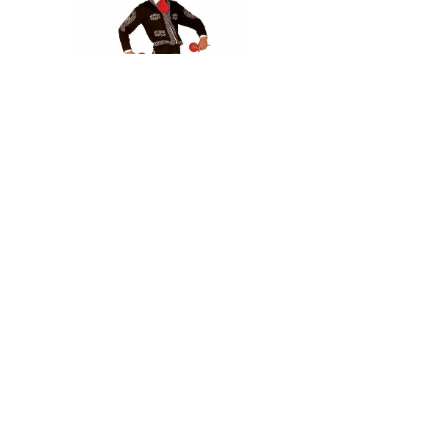
In stock
El Mariachi
2 069 Kč