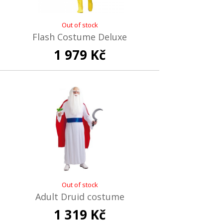
Out of stock
Flash Costume Deluxe
1 979 Kč
Out of stock
Adult Druid costume
1 319 Kč