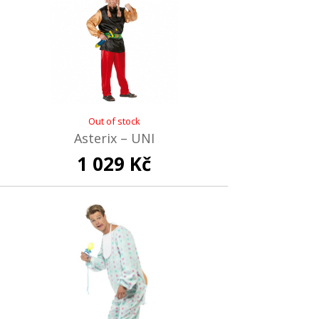
Out of stock
Asterix – UNI
1 029 Kč