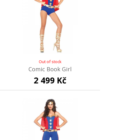
Out of stock
Comic Book Girl
2 499 Kč