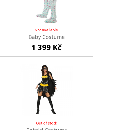
Not available
Baby Costume
1 399 Kč
Out of stock