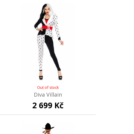
Out of stock
Diva Villain
2 699 Kč