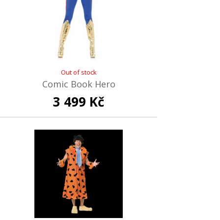
Out of stock
Comic Book Hero
3 499 Kč