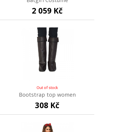
Batgirl Costume
2 059 Kč
Out of stock
Bootstrap top women
308 Kč