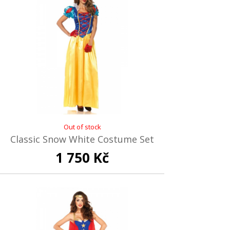
Out of stock
Classic Snow White Costume Set
1 750 Kč