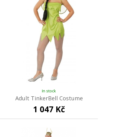
In stock
Adult TinkerBell Costume
1 047 Kč