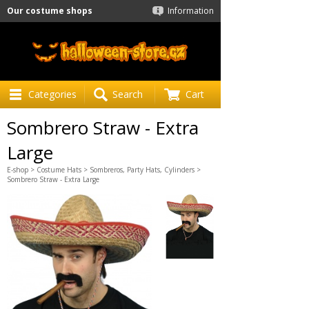
Our costume shops
Information
Categories
Search
Cart
Sombrero Straw - Extra
Large
E-shop
>
Costume Hats
>
Sombreros, Party Hats, Cylinders
>
Sombrero Straw - Extra Large