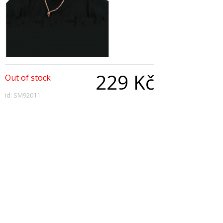
229 Kč
Out of stock
id: SM92011
Qty:
Description
Sombrero Straw, Extra Large with Tie Cord
Copyright © 2026, All Rights Reserved
Show desktop version
|
Powered by BeeShop