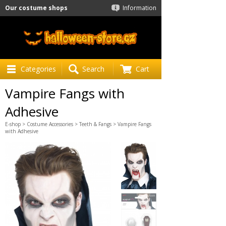
Our costume shops
Information
Categories
Search
Cart
Vampire Fangs with
Adhesive
E-shop
>
Costume Accessories
>
Teeth & Fangs
> Vampire Fangs
with Adhesive