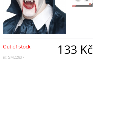
133 Kč
Out of stock
id: SM22837
Qty:
Description
Vampire Fangs, White, with Adhesive
Copyright © 2026, All Rights Reserved
Show desktop version
|
Powered by BeeShop