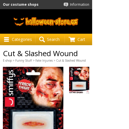
Our costume shops
Information
Categories
Search
Cart
Cut & Slashed Wound
E-shop
>
Funny Stuff
>
Fake Injuries
> Cut & Slashed Wound