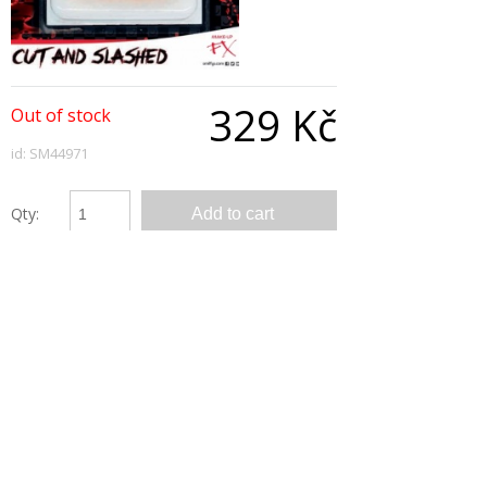
329 Kč
Out of stock
id: SM44971
Qty:
Description
Cut & Slashed Wound - Red, Water Based, Allergy
& Latex Free
Cut like from a wolf! Try this perfect fake wound
for your Halloween Party
Copyright © 2026, All Rights Reserved
Show desktop version
|
Powered by BeeShop