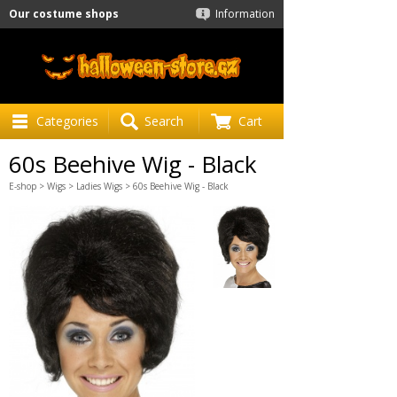
Our costume shops
Information
Categories
Search
Cart
60s Beehive Wig - Black
E-shop
>
Wigs
>
Ladies Wigs
> 60s Beehive Wig - Black