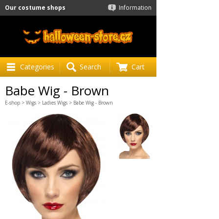
Our costume shops
Information
Categories
Search
Cart
Babe Wig - Brown
E-shop
>
Wigs
>
Ladies Wigs
> Babe Wig - Brown