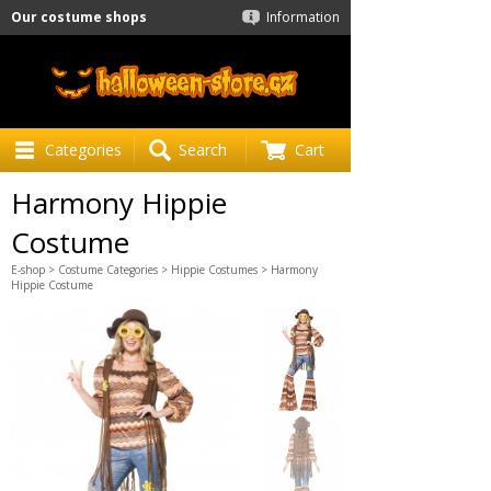
Our costume shops
Information
Categories
Search
Cart
Harmony Hippie
Costume
E-shop
>
Costume Categories
>
Hippie Costumes
> Harmony
Hippie Costume