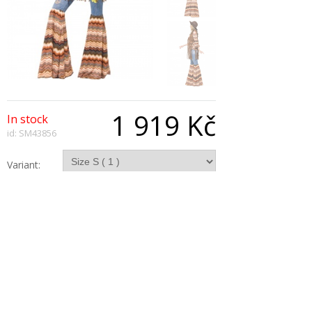
1 919 Kč
In stock
id: SM43856
Variant:
Qty:
Description
Harmony Hippie Costume with Top Flares and
Waistcoat.