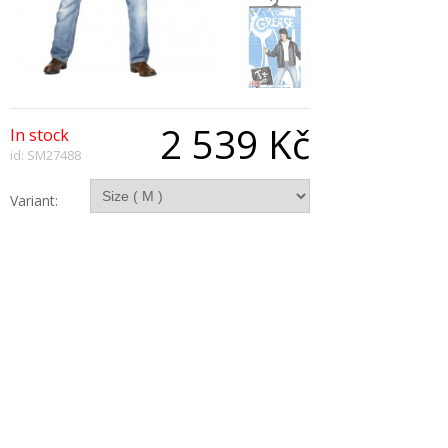
2 539 Kč
In stock
id: SM27488
Variant:
Qty:
Description
GREASE T-Bird With Embroidered Logo Jacket,
Black
Copyright © 2026, All Rights Reserved
Show desktop version
|
Powered by BeeShop