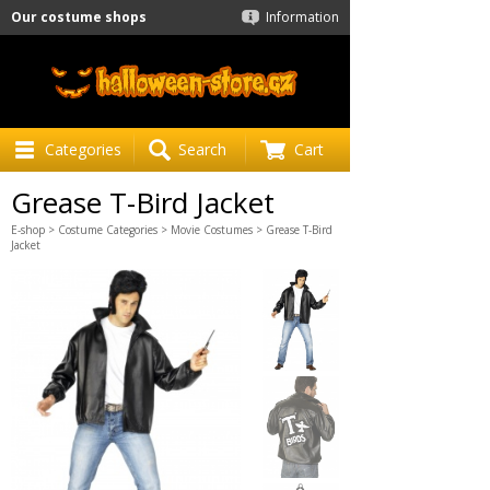
Our costume shops
Information
Categories
Search
Cart
Grease T-Bird Jacket
E-shop
>
Costume Categories
>
Movie Costumes
> Grease T-Bird
Jacket