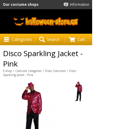
Our costume shops
Information
Categories
Search
Cart
Disco Sparkling Jacket -
Pink
E-shop
>
Costume Categories
>
Disco Costumes
> Disco
Sparkling Jacket - Pink