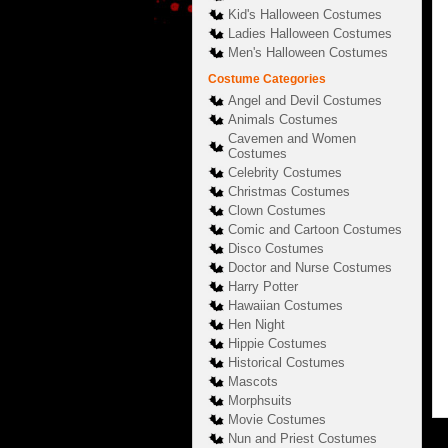
Kid's Halloween Costumes
Ladies Halloween Costumes
Men's Halloween Costumes
Costume Categories
Angel and Devil Costumes
Animals Costumes
Cavemen and Women
Costumes
Celebrity Costumes
Christmas Costumes
Clown Costumes
Comic and Cartoon Costumes
Disco Costumes
Doctor and Nurse Costumes
Harry Potter
Hawaiian Costumes
Hen Night
Hippie Costumes
Historical Costumes
Mascots
Morphsuits
Movie Costumes
Nun and Priest Costumes