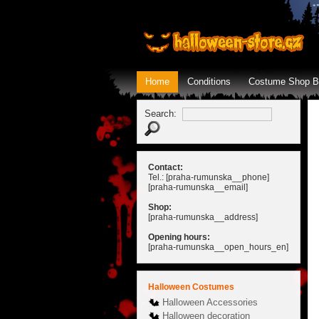
Home
Conditions
Costume Shop B
Search:
Contact:
Tel.: [praha-rumunska__phone]
[praha-rumunska__email]
Shop:
[praha-rumunska__address]
Opening hours:
[praha-rumunska__open_hours_en]
Halloween Costumes
Halloween Accessories
Halloween decoration