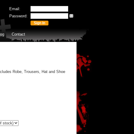
Email:
Password:
?
log
Contact
ncludes Robe, Trousers, Hat and Shoe