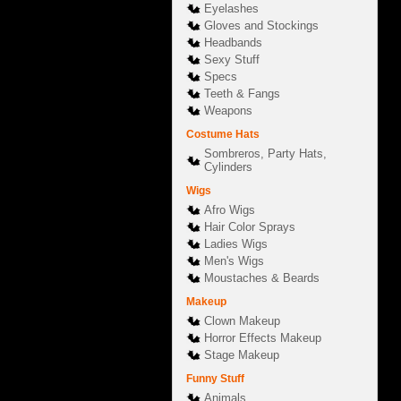
Eyelashes
Gloves and Stockings
Headbands
Sexy Stuff
Specs
Teeth & Fangs
Weapons
Costume Hats
Sombreros, Party Hats,
Cylinders
Wigs
Afro Wigs
Hair Color Sprays
Ladies Wigs
Men's Wigs
Moustaches & Beards
Makeup
Clown Makeup
Horror Effects Makeup
Stage Makeup
Funny Stuff
Animals