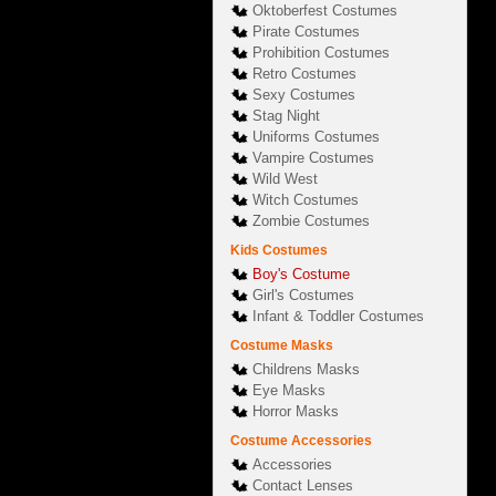
Oktoberfest Costumes
Pirate Costumes
Prohibition Costumes
Retro Costumes
Sexy Costumes
Stag Night
Uniforms Costumes
Vampire Costumes
Wild West
Witch Costumes
Zombie Costumes
Kids Costumes
Boy's Costume
Girl's Costumes
Infant & Toddler Costumes
Costume Masks
Childrens Masks
Eye Masks
Horror Masks
Costume Accessories
Accessories
Contact Lenses