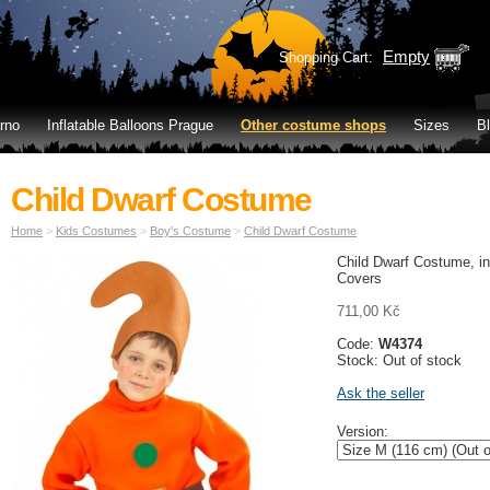
Empty
Shopping Cart:
rno
Inflatable Balloons Prague
Other costume shops
Sizes
B
Child Dwarf Costume
Home
>
Kids Costumes
>
Boy's Costume
>
Child Dwarf Costume
Child Dwarf Costume, i
Covers
711,00 Kč
Code:
W4374
Stock: Out of stock
Ask the seller
Version: