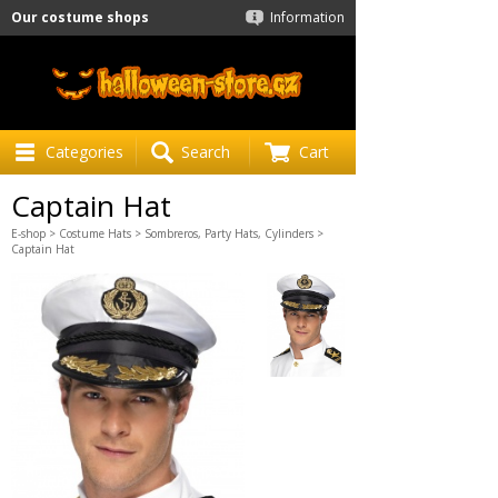
Our costume shops
Information
Categories
Search
Cart
Captain Hat
E-shop
>
Costume Hats
>
Sombreros, Party Hats, Cylinders
>
Captain Hat