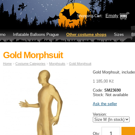
Empty
Shopping Cart:
rno
Inflatable Balloons Prague
Other costume shops
Sizes
B
Gold Morphsuit
Home
>
Costume Categories
>
Morphsuits
>
Gold Morphsuit
Gold Morphsuit, include
1 185,00 Kč
Code:
SM23690
Stock: Not available
Ask the seller
Version:
Qty: