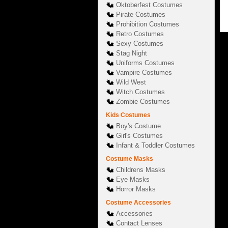
Oktoberfest Costumes
Pirate Costumes
Prohibition Costumes
Retro Costumes
Sexy Costumes
Stag Night
Uniforms Costumes
Vampire Costumes
Wild West
Witch Costumes
Zombie Costumes
Kids Costumes
Boy's Costume
Girl's Costumes
Infant & Toddler Costumes
Costume Masks
Childrens Masks
Eye Masks
Horror Masks
Costume Accessories
Accessories
Contact Lenses