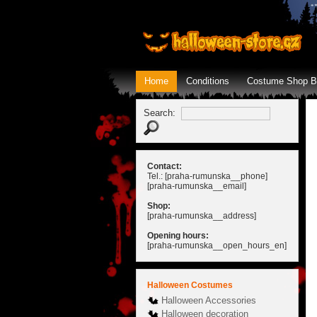
Home
Conditions
Costume Shop B
Search:
Contact:
Tel.: [praha-rumunska__phone]
[praha-rumunska__email]
Shop:
[praha-rumunska__address]
Opening hours:
[praha-rumunska__open_hours_en]
Halloween Costumes
Halloween Accessories
Halloween decoration