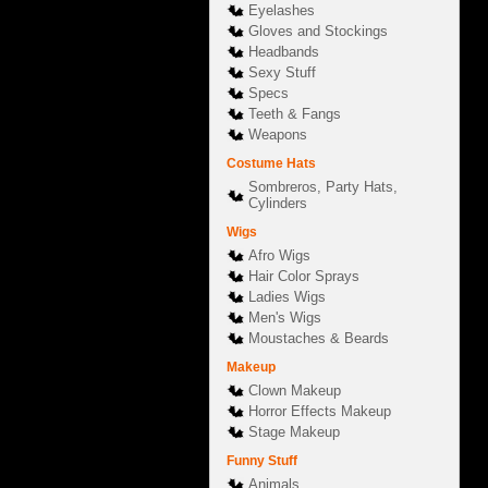
Eyelashes
Gloves and Stockings
Headbands
Sexy Stuff
Specs
Teeth & Fangs
Weapons
Costume Hats
Sombreros, Party Hats,
Cylinders
Wigs
Afro Wigs
Hair Color Sprays
Ladies Wigs
Men's Wigs
Moustaches & Beards
Makeup
Clown Makeup
Horror Effects Makeup
Stage Makeup
Funny Stuff
Animals