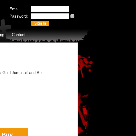
Email:
Password:
?
log
Contact
s Gold Jumpsuit and Belt