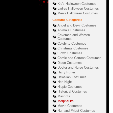
Kid's Halloween Costumes
Ladies Halloween Costumes
Men's Halloween Costumes
Costume Categories
Angel and Devil Costumes
Animals Costumes
Cavemen and Women
Costumes
Celebrity Costumes
Christmas Costumes
Clown Costumes
Comic and Cartoon Costumes
Disco Costumes
Doctor and Nurse Costumes
Harry Potter
Hawaiian Costumes
Hen Night
Hippie Costumes
Historical Costumes
Mascots
Morphsuits
Movie Costumes
Nun and Priest Costumes