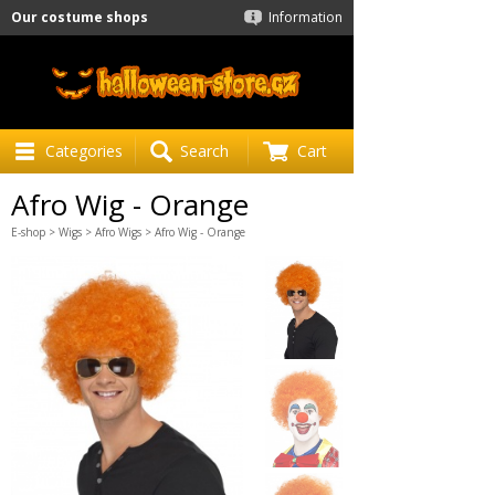
Our costume shops
Information
Categories
Search
Cart
Afro Wig - Orange
E-shop
>
Wigs
>
Afro Wigs
> Afro Wig - Orange