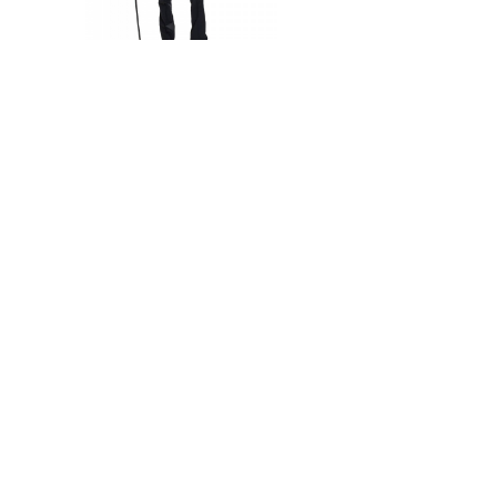
Not available
Silver Sequin Jacket
1 750 Kč