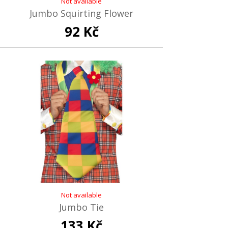
Not available
Jumbo Squirting Flower
92 Kč
Not available
Jumbo Tie
133 Kč