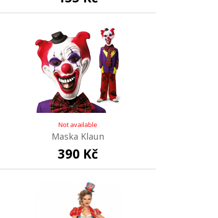
Not available
Maska Klaun
390 Kč