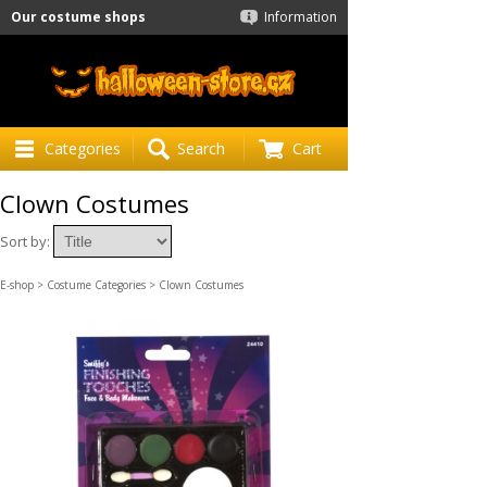
Our costume shops
Information
Categories
Search
Cart
Clown Costumes
Sort by:
E-shop
>
Costume Categories
> Clown Costumes