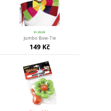
In stock
Jumbo Bow-Tie
149 Kč