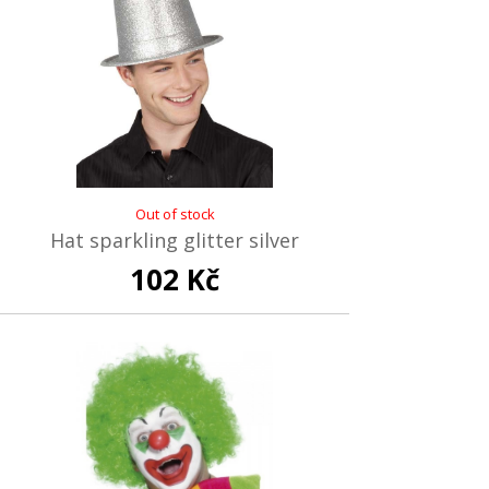
Out of stock
Hat sparkling glitter silver
102 Kč