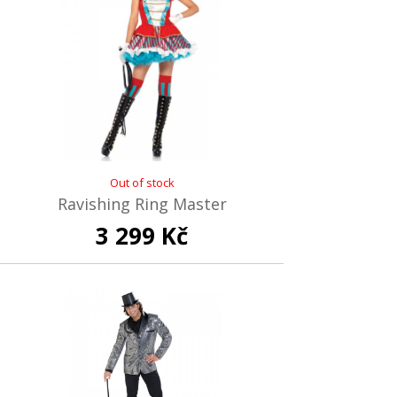
Out of stock
Ravishing Ring Master
3 299 Kč