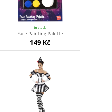
In stock
Face Painting Palette
149 Kč