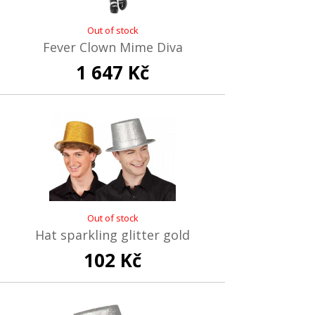
Out of stock
Fever Clown Mime Diva
1 647 Kč
Out of stock
Hat sparkling glitter gold
102 Kč