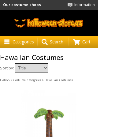
Our costume shops
Information
Categories
Search
Cart
Hawaiian Costumes
Sort by:
E-shop
>
Costume Categories
> Hawaiian Costumes