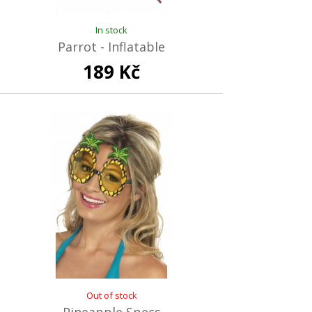
In stock
Parrot - Inflatable
189 Kč
Out of stock
Pineapple Specs