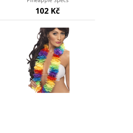
102 Kč
Out of stock
Rainbow Lei
119 Kč