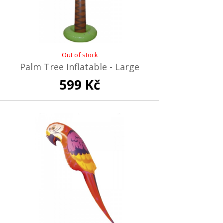
Out of stock
Palm Tree Inflatable - Large
599 Kč