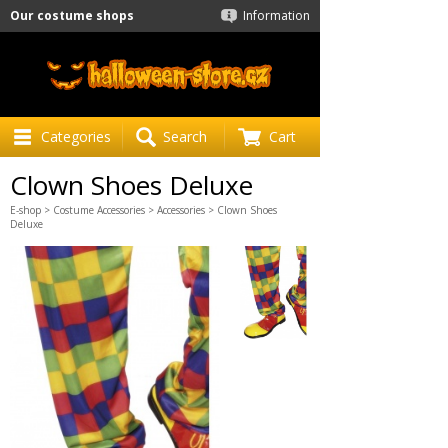
Our costume shops
Information
Categories
Search
Cart
Clown Shoes Deluxe
E-shop
>
Costume Accessories
>
Accessories
> Clown Shoes
Deluxe