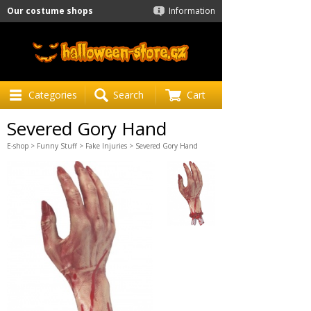
Our costume shops
Information
Categories
Search
Cart
Severed Gory Hand
E-shop
>
Funny Stuff
>
Fake Injuries
> Severed Gory Hand