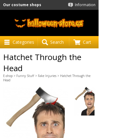
Our costume shops
Information
Categories
Search
Cart
Hatchet Through the
Head
E-shop
>
Funny Stuff
>
Fake Injuries
> Hatchet Through the
Head