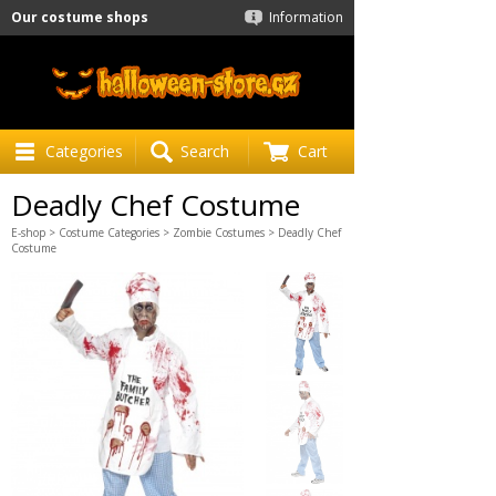
Our costume shops
Information
Categories
Search
Cart
Deadly Chef Costume
E-shop
>
Costume Categories
>
Zombie Costumes
> Deadly Chef
Costume