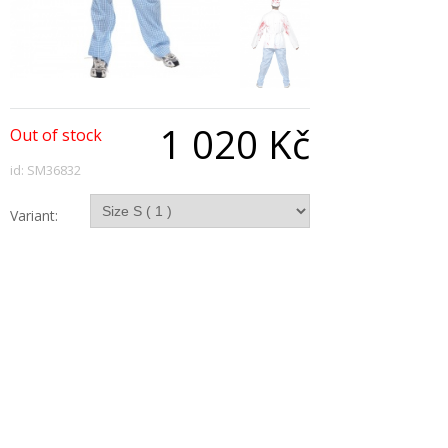
1 020 Kč
Out of stock
id: SM36832
Variant:
Qty:
Description
Deadly Chef Costume, White and Blue, with
Jacket, Hat, Apron and Trousers
Copyright © 2026, All Rights Reserved