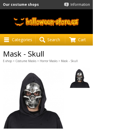
Our costume shops
Information
Categories
Search
Cart
Mask - Skull
E-shop
>
Costume Masks
>
Horror Masks
> Mask - Skull