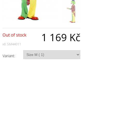
1 169 Kč
Out of stock
id: SM44011
Variant:
Qty:
Description
Clown Costume is Red & Green with Jacket
Trousers and Mock Shirt with Bowtie.
Copyright © 2026, All Rights Reserved