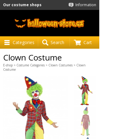
Our costume shops
Information
Categories
Search
Cart
Clown Costume
E-shop
>
Costume Categories
>
Clown Costumes
> Clown
Costume