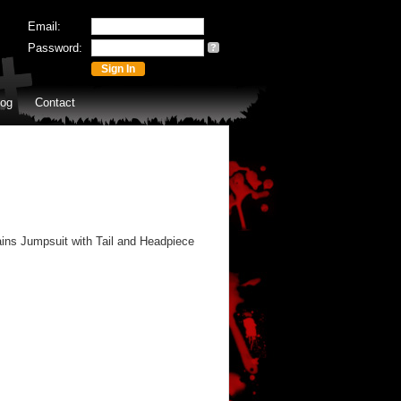
Email:
Password:
?
log
Contact
ins Jumpsuit with Tail and Headpiece