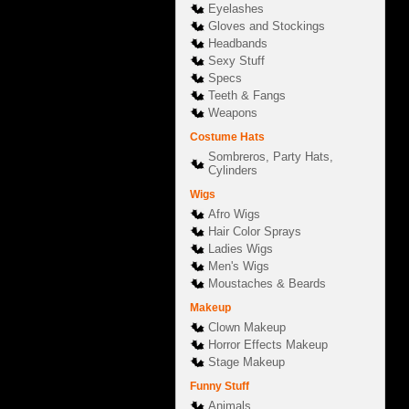
Eyelashes
Gloves and Stockings
Headbands
Sexy Stuff
Specs
Teeth & Fangs
Weapons
Costume Hats
Sombreros, Party Hats,
Cylinders
Wigs
Afro Wigs
Hair Color Sprays
Ladies Wigs
Men's Wigs
Moustaches & Beards
Makeup
Clown Makeup
Horror Effects Makeup
Stage Makeup
Funny Stuff
Animals