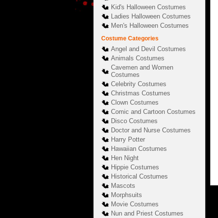
Kid's Halloween Costumes
Ladies Halloween Costumes
Men's Halloween Costumes
Costume Categories
Angel and Devil Costumes
Animals Costumes
Cavemen and Women
Costumes
Celebrity Costumes
Christmas Costumes
Clown Costumes
Comic and Cartoon Costumes
Disco Costumes
Doctor and Nurse Costumes
Harry Potter
Hawaiian Costumes
Hen Night
Hippie Costumes
Historical Costumes
Mascots
Morphsuits
Movie Costumes
Nun and Priest Costumes