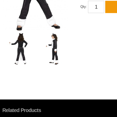
Qty:
Related Products