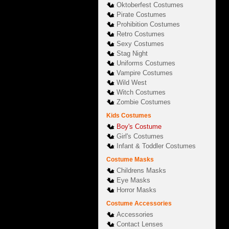
Oktoberfest Costumes
Pirate Costumes
Prohibition Costumes
Retro Costumes
Sexy Costumes
Stag Night
Uniforms Costumes
Vampire Costumes
Wild West
Witch Costumes
Zombie Costumes
Kids Costumes
Boy's Costume
Girl's Costumes
Infant & Toddler Costumes
Costume Masks
Childrens Masks
Eye Masks
Horror Masks
Costume Accessories
Accessories
Contact Lenses