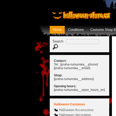
Home
Conditions
Costume Shop B
Search:
Contact:
Tel.: [praha-rumunska__phone]
[praha-rumunska__email]
Shop:
[praha-rumunska__address]
Opening hours:
[praha-rumunska__open_hours_en]
Halloween Costumes
Halloween Accessories
Halloween decoration