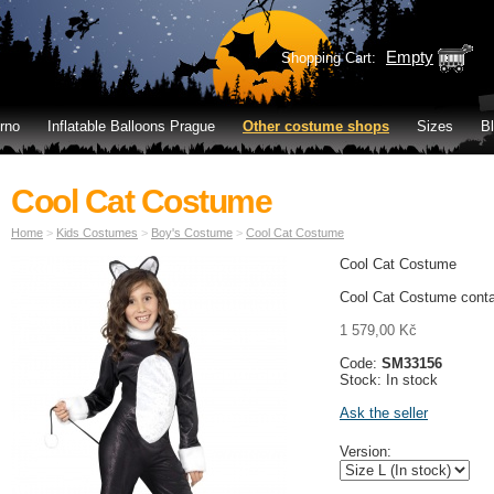
Empty
Shopping Cart:
rno
Inflatable Balloons Prague
Other costume shops
Sizes
B
Cool Cat Costume
Home
>
Kids Costumes
>
Boy's Costume
>
Cool Cat Costume
Cool Cat Costume
Cool Cat Costume conta
1 579,00 Kč
Code:
SM33156
Stock: In stock
Ask the seller
Version: