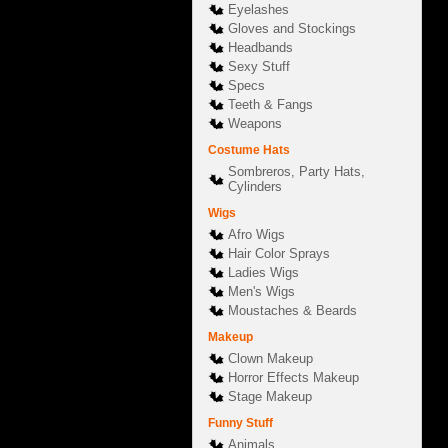
Eyelashes
Gloves and Stockings
Headbands
Sexy Stuff
Specs
Teeth & Fangs
Weapons
Costume Hats
Sombreros, Party Hats,
Cylinders
Wigs
Afro Wigs
Hair Color Sprays
Ladies Wigs
Men's Wigs
Moustaches & Beards
Makeup
Clown Makeup
Horror Effects Makeup
Stage Makeup
Funny Stuff
Animals