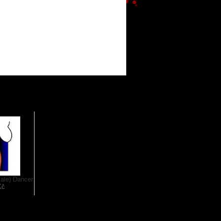
ale) Dancer
Kč