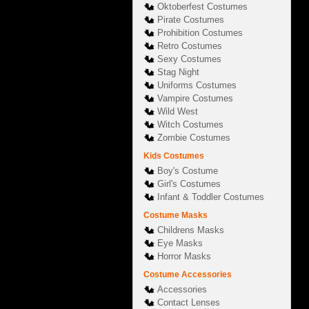
Oktoberfest Costumes
Pirate Costumes
Prohibition Costumes
Retro Costumes
Sexy Costumes
Stag Night
Uniforms Costumes
Vampire Costumes
Wild West
Witch Costumes
Zombie Costumes
Kids Costumes
Boy's Costume
Girl's Costumes
Infant & Toddler Costumes
Costume Masks
Childrens Masks
Eye Masks
Horror Masks
Costume Accessories
Accessories
Contact Lenses