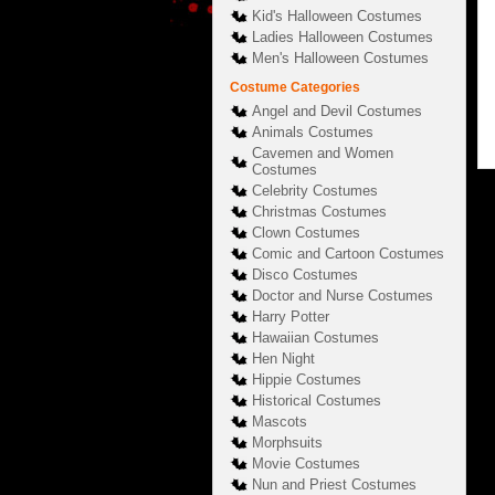
Kid's Halloween Costumes
Ladies Halloween Costumes
Men's Halloween Costumes
Costume Categories
Angel and Devil Costumes
Animals Costumes
Cavemen and Women
Costumes
Celebrity Costumes
Christmas Costumes
Clown Costumes
Comic and Cartoon Costumes
Disco Costumes
Doctor and Nurse Costumes
Harry Potter
Hawaiian Costumes
Hen Night
Hippie Costumes
Historical Costumes
Mascots
Morphsuits
Movie Costumes
Nun and Priest Costumes