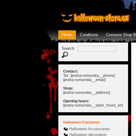
Home
Conditions
Costume Shop B
Search:
Contact:
Tel.: [praha-rumunska__phone]
[praha-rumunska__email]
Shop:
[praha-rumunska__address]
Opening hours:
[praha-rumunska__open_hours_en]
Halloween Costumes
Halloween Accessories
Halloween decoration