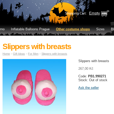
Empty
Shopping Cart:
rno
Inflatable Balloons Prague
Other costume shops
Sizes
B
Slippers with breasts
Home
>
Gift Ideas
>
For Men
>
Slippers with breasts
Slippers with breasts
267,00 Kč
Code:
PB1.990271
Stock: Out of stock
Ask the seller