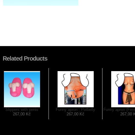
Related Products
Slippers with penis
Funny apron : Potbelly
Funny apron (Fem
267,00 Kč
267,00 Kč
267,00 