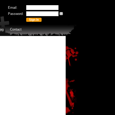
Email:
Password:
?
log
Contact