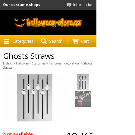
Our costume shops
Information
Categories
Search
Cart
Ghosts Straws
E-shop
>
Halloween Costumes
>
Halloween decoration
> Ghosts
Straws
Not available