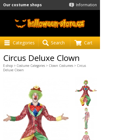
Our costume shops
Information
Categories
Search
Cart
Circus Deluxe Clown
E-shop
>
Costume Categories
>
Clown Costumes
> Circus
Deluxe Clown