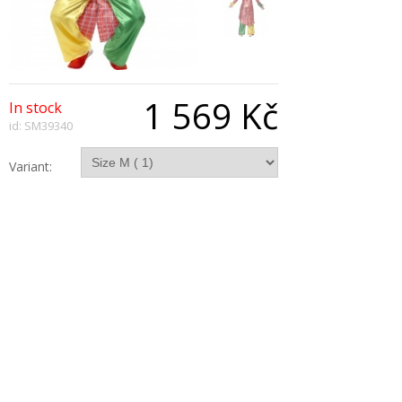
1 569 Kč
In stock
id: SM39340
Variant:
Qty:
Description
Circus Deluxe Clown, Jacket, Trousers, Mock
Shirt Bow Tie & Shoe Covers
tav
Copyright © 2026, All Rights Reserved
Show desktop version
|
Powered by BeeShop