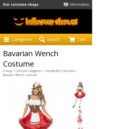
Our costume shops
Information
Categories
Search
Cart
Bavarian Wench
Costume
E-shop
>
Costume Categories
>
Oktoberfest Costumes
>
Bavarian Wench Costume