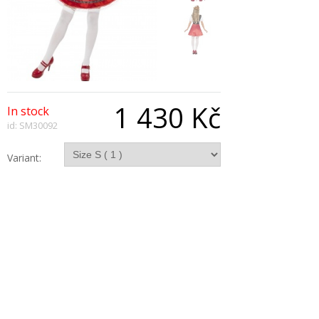
1 430 Kč
In stock
id: SM30092
Variant:
Qty:
Description
Bavarian Wench Costume, Dress With Attached
Apron
Copyright © 2026, All Rights Reserved