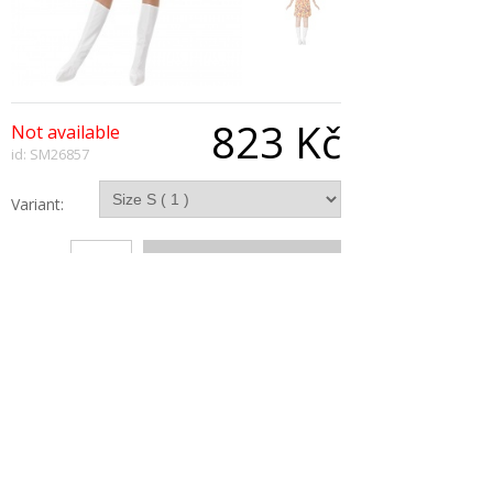
823 Kč
Not available
id: SM26857
Variant:
Qty:
Description
Flower Hippy Costume, Orange, With Dress,
Headpiece, Necklace and Bootcovers
Copyright © 2026, All Rights Reserved