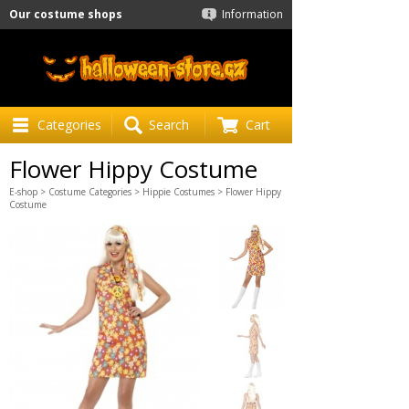
Our costume shops
Information
Categories
Search
Cart
Flower Hippy Costume
E-shop
>
Costume Categories
>
Hippie Costumes
> Flower Hippy
Costume