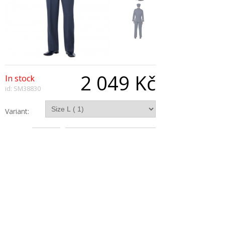
2 049 Kč
In stock
id: SM38830
Variant:
Qty:
Description
Ww2 Air Force Captain Costume, Blue, With
Trousers, Jacket, Hat and Tie