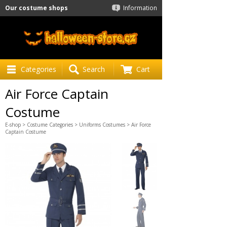
Our costume shops
Information
Categories
Search
Cart
Air Force Captain
Costume
E-shop
>
Costume Categories
>
Uniforms Costumes
> Air Force
Captain Costume