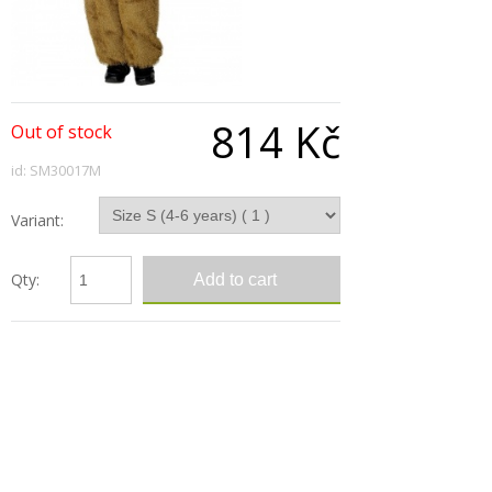
814 Kč
Out of stock
id: SM30017M
Variant:
Qty:
Description
Camel Costume, Includes Jumpsuit With Hood
Sizes: