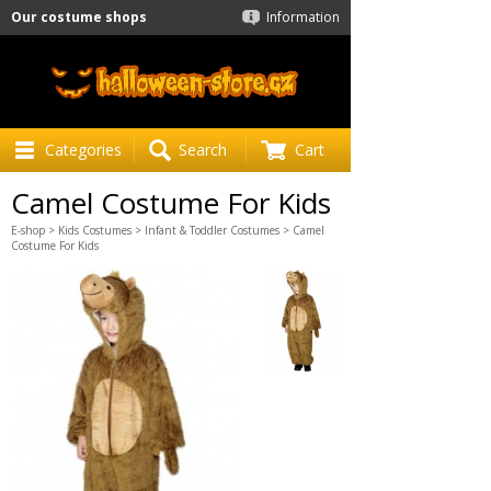
Our costume shops
Information
Categories
Search
Cart
Camel Costume For Kids
E-shop
>
Kids Costumes
>
Infant & Toddler Costumes
> Camel
Costume For Kids