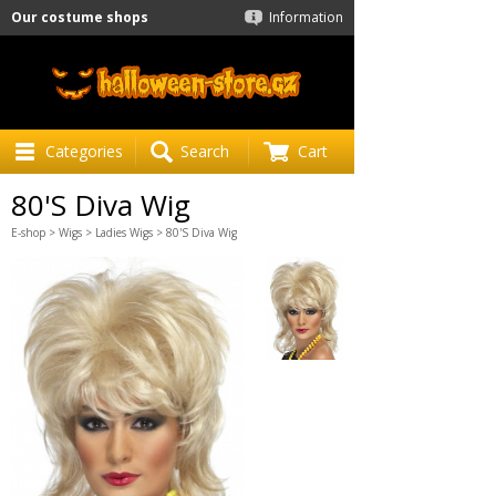
Our costume shops
Information
Categories
Search
Cart
80'S Diva Wig
E-shop
>
Wigs
>
Ladies Wigs
> 80'S Diva Wig