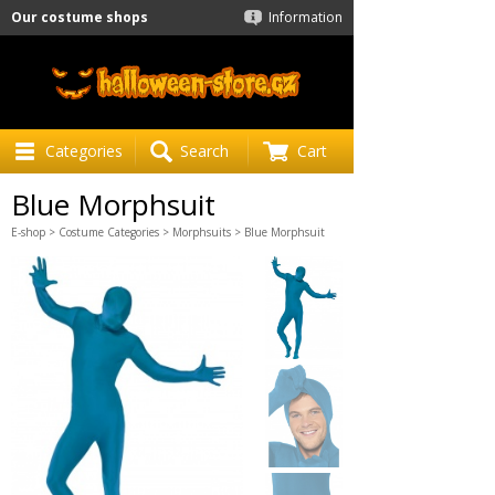
Our costume shops
Information
Categories
Search
Cart
Blue Morphsuit
E-shop
>
Costume Categories
>
Morphsuits
> Blue Morphsuit