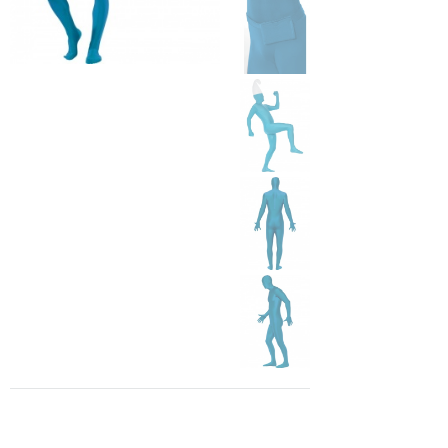
1 266 Kč
In stock
id: SM21739