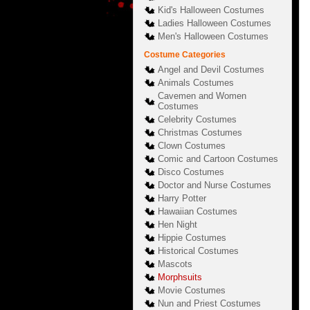
Kid's Halloween Costumes
Ladies Halloween Costumes
Men's Halloween Costumes
Costume Categories
Angel and Devil Costumes
Animals Costumes
Cavemen and Women
Costumes
Celebrity Costumes
Christmas Costumes
Clown Costumes
Comic and Cartoon Costumes
Disco Costumes
Doctor and Nurse Costumes
Harry Potter
Hawaiian Costumes
Hen Night
Hippie Costumes
Historical Costumes
Mascots
Morphsuits
Movie Costumes
Nun and Priest Costumes