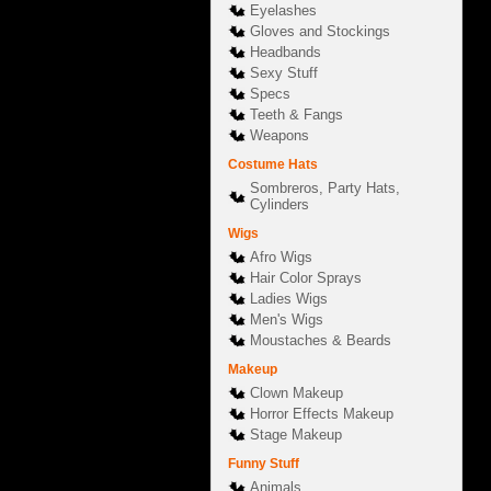
Eyelashes
Gloves and Stockings
Headbands
Sexy Stuff
Specs
Teeth & Fangs
Weapons
Costume Hats
Sombreros, Party Hats,
Cylinders
Wigs
Afro Wigs
Hair Color Sprays
Ladies Wigs
Men's Wigs
Moustaches & Beards
Makeup
Clown Makeup
Horror Effects Makeup
Stage Makeup
Funny Stuff
Animals