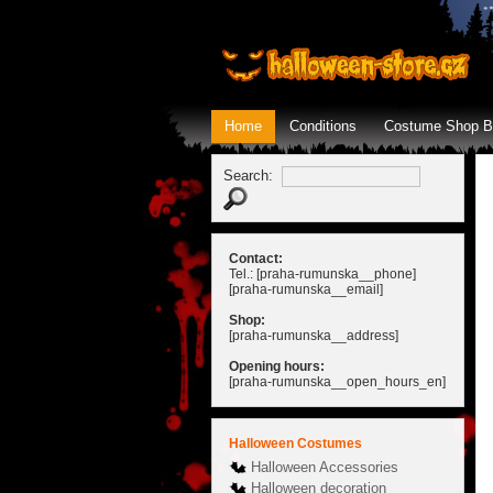
Home
Conditions
Costume Shop B
Search:
Contact:
Tel.: [praha-rumunska__phone]
[praha-rumunska__email]
Shop:
[praha-rumunska__address]
Opening hours:
[praha-rumunska__open_hours_en]
Halloween Costumes
Halloween Accessories
Halloween decoration