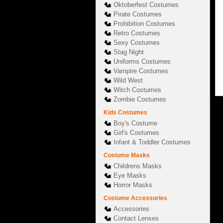
Oktoberfest Costumes
Pirate Costumes
Prohibition Costumes
Retro Costumes
Sexy Costumes
Stag Night
Uniforms Costumes
Vampire Costumes
Wild West
Witch Costumes
Zombie Costumes
Kids Costumes
Boy's Costume
Girl's Costumes
Infant & Toddler Costumes
Costume Masks
Childrens Masks
Eye Masks
Horror Masks
Costume Accessories
Accessories
Contact Lenses