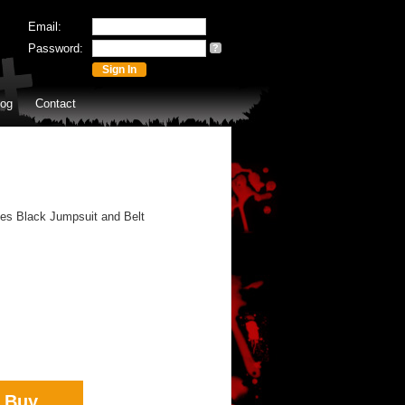
Email:
Password:
?
log
Contact
des Black Jumpsuit and Belt