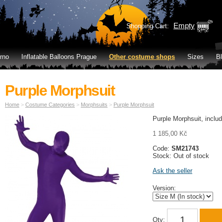
Empty
Shopping Cart:
rno
Inflatable Balloons Prague
Other costume shops
Sizes
B
Purple Morphsuit
Home
>
Costume Categories
>
Morphsuits
>
Purple Morphsuit
Purple Morphsuit, inclu
1 185,00 Kč
Code:
SM21743
Stock: Out of stock
Ask the seller
Version:
Qty: