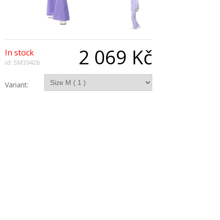
2 069 Kč
In stock
id: SM39426
Variant:
Qty:
Description
1970's Lavender Suit, includes Jacket With Mock
Shirt and Waistcoat, Trousers
Copyright © 2026, All Rights Reserved
Show desktop version
|
Powered by BeeShop