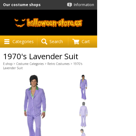
Our costume shops
Information
Categories
Search
Cart
1970's Lavender Suit
E-shop
>
Costume Categories
>
Retro Costumes
> 1970's
Lavender Suit