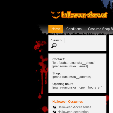
Home
Conditions
Costume Shop B
Search:
Contact:
Tel.: [praha-rumunska__phone]
[praha-rumunska__email]
Shop:
[praha-rumunska__address]
Opening hours:
[praha-rumunska__open_hours_en]
Halloween Costumes
Halloween Accessories
Halloween decoration