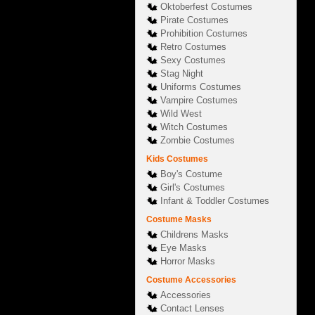
Oktoberfest Costumes
Pirate Costumes
Prohibition Costumes
Retro Costumes
Sexy Costumes
Stag Night
Uniforms Costumes
Vampire Costumes
Wild West
Witch Costumes
Zombie Costumes
Kids Costumes
Boy's Costume
Girl's Costumes
Infant & Toddler Costumes
Costume Masks
Childrens Masks
Eye Masks
Horror Masks
Costume Accessories
Accessories
Contact Lenses