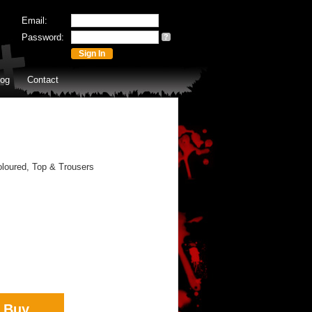
Email:
Password:
?
log
Contact
loured, Top & Trousers