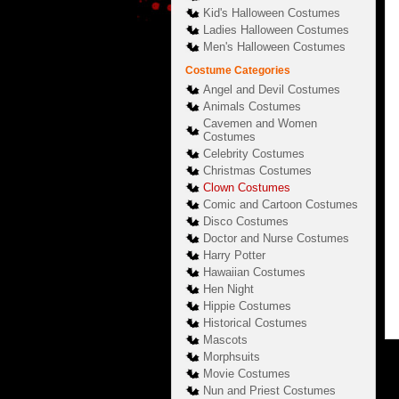
Kid's Halloween Costumes
Ladies Halloween Costumes
Men's Halloween Costumes
Costume Categories
Angel and Devil Costumes
Animals Costumes
Cavemen and Women
Costumes
Celebrity Costumes
Christmas Costumes
Clown Costumes
Comic and Cartoon Costumes
Disco Costumes
Doctor and Nurse Costumes
Harry Potter
Hawaiian Costumes
Hen Night
Hippie Costumes
Historical Costumes
Mascots
Morphsuits
Movie Costumes
Nun and Priest Costumes