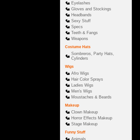
Eyelashes
Gloves and Stockings
Headbands
Sexy Stuff
Specs
Teeth & Fangs
Weapons
Costume Hats
Sombreros, Party Hats,
Cylinders
Wigs
Afro Wigs
Hair Color Sprays
Ladies Wigs
Men's Wigs
Moustaches & Beards
Makeup
Clown Makeup
Horror Effects Makeup
Stage Makeup
Funny Stuff
Animals