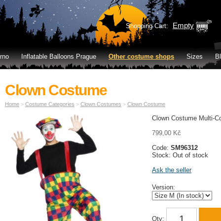
Empty
Shopping Cart:
rno
Inflatable Balloons Prague
Other costume shops
Sizes
B
Clown Costume
Home
>
Costume Categories
>
Clown Costumes
>
Clown Costume
Clown Costume Multi-Co
799,00 Kč
Code:
SM96312
Stock: Out of stock
Ask the seller
Version:
Qty: